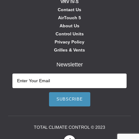
VRV IV-S
Contact Us
AirTouch 5
About Us
Control Units
Privacy Policy
Grilles & Vents
Newsletter
TOTAL CLIMATE CONTROL © 2023