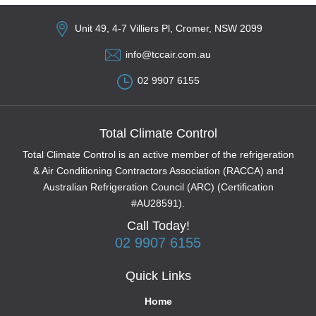
Unit 49, 4-7 Villiers Pl, Cromer, NSW 2099
info@tccair.com.au
02 9907 6155
Total Climate Control
Total Climate Control is an active member of the refrigeration
& Air Conditioning Contractors Association (RACCA) and
Australian Refrigeration Council (ARC) (Certification
#AU28591).
Call Today!
02 9907 6155
Quick Links
Home