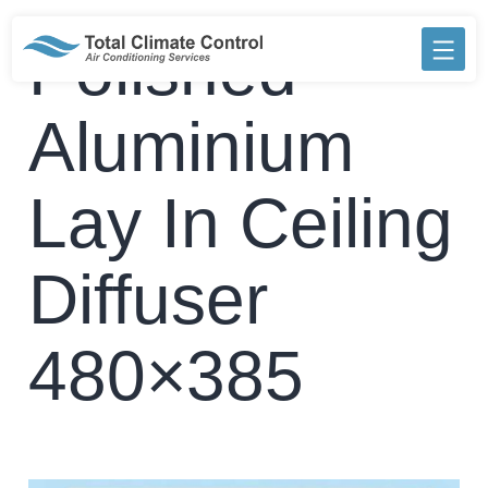
Skip
to
Polished
content
Aluminium
Lay In Ceiling
Diffuser
480×385