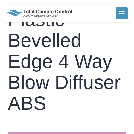
Skip
to
Plastic
content
Bevelled
Edge 4 Way
Blow Diffuser
ABS