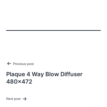
Previous post
Post
navigation
Plaque 4 Way Blow Diffuser
480×472
Next post