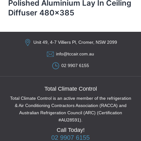
Polished Aluminium Lay In Ceiling
Diffuser 480×385
Unit 49, 4-7 Villiers Pl, Cromer, NSW 2099
info@tccair.com.au
02 9907 6155
Total Climate Control
Total Climate Control is an active member of the refrigeration
& Air Conditioning Contractors Association (RACCA) and
Australian Refrigeration Council (ARC) (Certification
#AU28591).
Call Today!
02 9907 6155