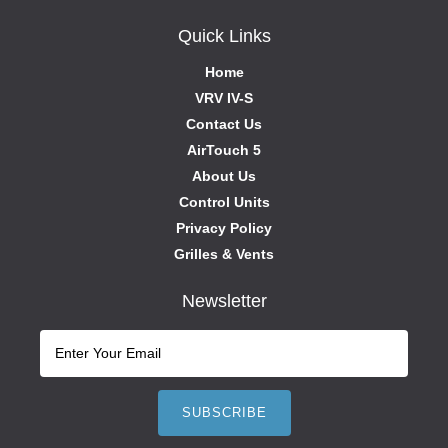
Quick Links
Home
VRV IV-S
Contact Us
AirTouch 5
About Us
Control Units
Privacy Policy
Grilles & Vents
Newsletter