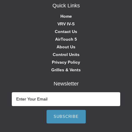
Quick Links
Home
VRV IV-S
Contact Us
AirTouch 5
About Us
Control Units
Privacy Policy
Grilles & Vents
Newsletter