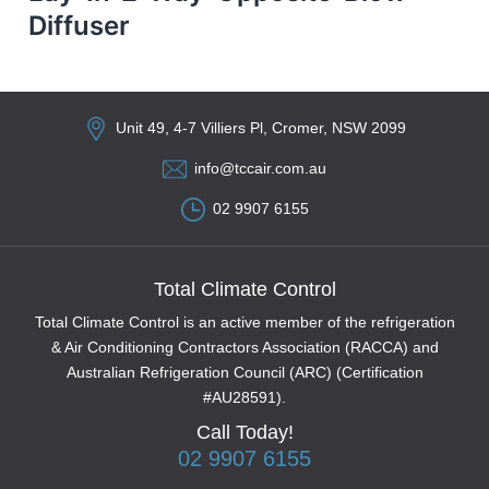
Diffuser
Unit 49, 4-7 Villiers Pl, Cromer, NSW 2099
info@tccair.com.au
02 9907 6155
Total Climate Control
Total Climate Control is an active member of the refrigeration
& Air Conditioning Contractors Association (RACCA) and
Australian Refrigeration Council (ARC) (Certification
#AU28591).
Call Today!
02 9907 6155