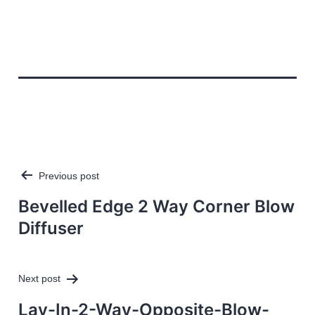
Previous post
Post
navigation
Bevelled Edge 2 Way Corner Blow
Diffuser
Next post
Lay-In-2-Way-Opposite-Blow-