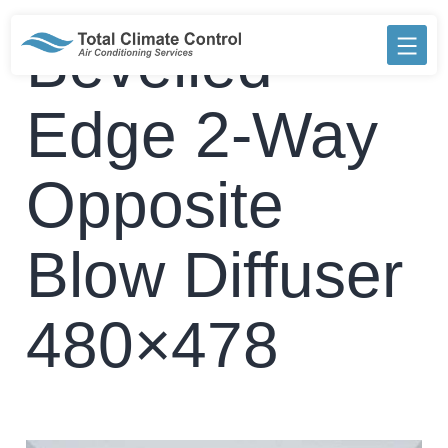
Skip
to
Bevelled
content
Edge 2-Way
Opposite
Blow Diffuser
480×478