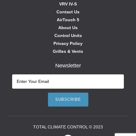
VRV IV-S
Contact Us
AirTouch 5
About Us
Control Units
Privacy Policy
Grilles & Vents
Newsletter
TOTAL CLIMATE CONTROL © 2023