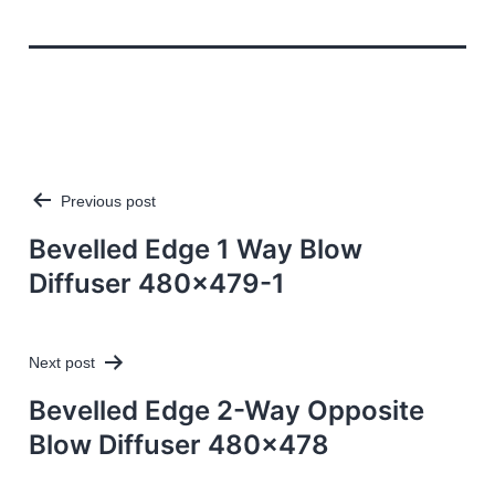
Previous post
Post
navigation
Bevelled Edge 1 Way Blow
Diffuser 480×479-1
Next post
Bevelled Edge 2-Way Opposite
Blow Diffuser 480×478