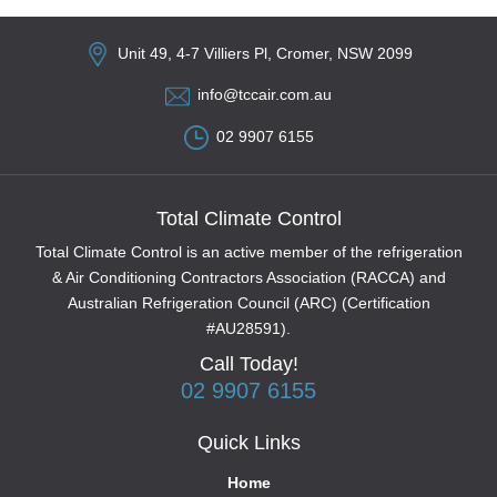
Unit 49, 4-7 Villiers Pl, Cromer, NSW 2099
info@tccair.com.au
02 9907 6155
Total Climate Control
Total Climate Control is an active member of the refrigeration
& Air Conditioning Contractors Association (RACCA) and
Australian Refrigeration Council (ARC) (Certification
#AU28591).
Call Today!
02 9907 6155
Quick Links
Home