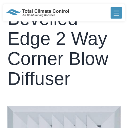
Skip
to
Bevelled
content
Edge 2 Way
Corner Blow
Diffuser