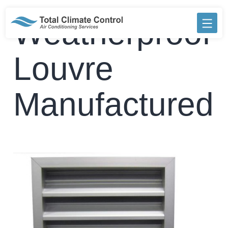
Skip
to
Weatherproof
content
Louvre
Manufactured