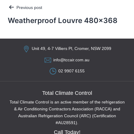
Previous post
Post
navigation
Weatherproof Louvre 480×368
Unit 49, 4-7 Villiers Pl, Cromer, NSW 2099
info@tccair.com.au
02 9907 6155
Total Climate Control
Total Climate Control is an active member of the refrigeration
& Air Conditioning Contractors Association (RACCA) and
Australian Refrigeration Council (ARC) (Certification
#AU28591).
Call Today!