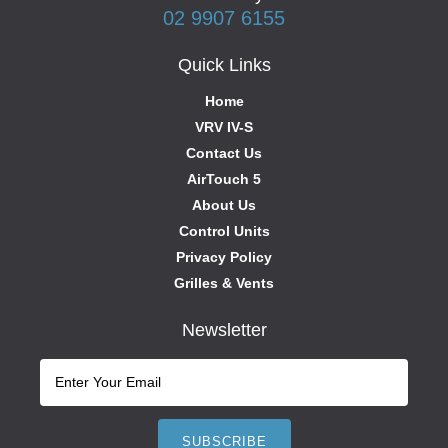
02 9907 6155
Quick Links
Home
VRV IV-S
Contact Us
AirTouch 5
About Us
Control Units
Privacy Policy
Grilles & Vents
Newsletter