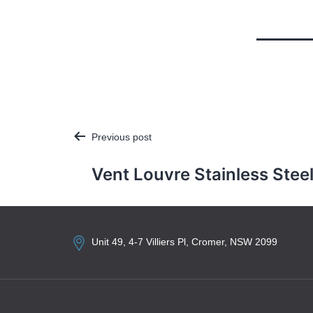
Previous post
Post
navigation
Vent Louvre Stainless Stee
Unit 49, 4-7 Villiers Pl, Cromer, NSW 2099