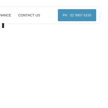
l
ENANCE
CONTACT US
PH : 02 9907 6155