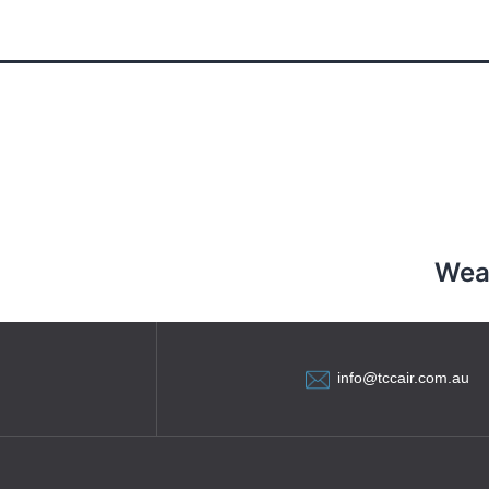
l
Wea
info@tccair.com.au