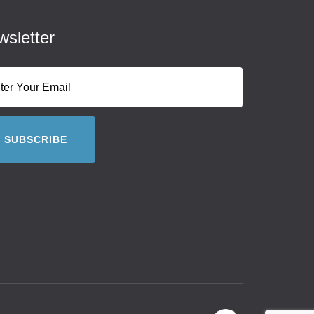
sletter