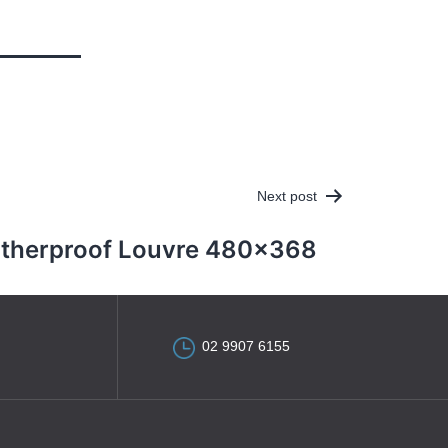
Next post
therproof Louvre 480×368
02 9907 6155