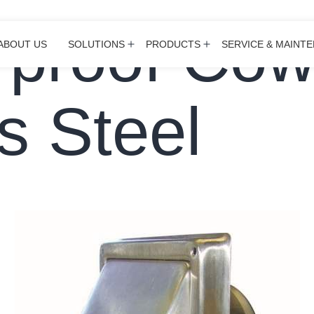
proof Cow
ABOUT US
SOLUTIONS
PRODUCTS
SERVICE & MAINT
Open
Open
menu
menu
s Steel