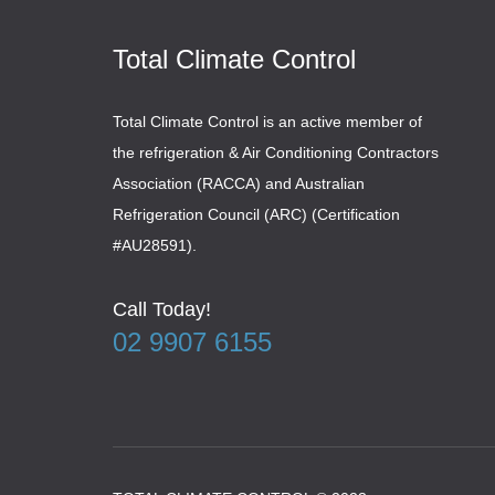
Total Climate Control
Total Climate Control is an active member of
the refrigeration & Air Conditioning Contractors
Association (RACCA) and Australian
Refrigeration Council (ARC) (Certification
#AU28591).
Call Today!
02 9907 6155