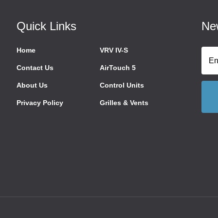
Quick Links
New
Home
VRV IV-S
Contact Us
AirTouch 5
About Us
Control Units
Privacy Policy
Grilles & Vents