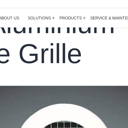
Aluminium
ABOUT US
SOLUTIONS
PRODUCTS
SERVICE & MAINT
Open
Open
menu
menu
 Grille