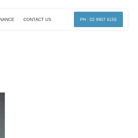
ENANCE
CONTACT US
PH : 02 9907 6155