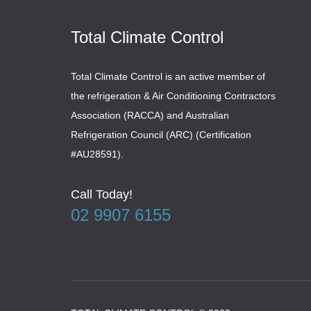
Total Climate Control
Total Climate Control is an active member of
the refrigeration & Air Conditioning Contractors
Association (RACCA) and Australian
Refrigeration Council (ARC) (Certification
#AU28591).
Call Today!
02 9907 6155