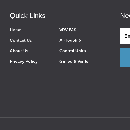
Quick Links
New
Home
VRV IV-S
Contact Us
AirTouch 5
About Us
Control Units
Privacy Policy
Grilles & Vents