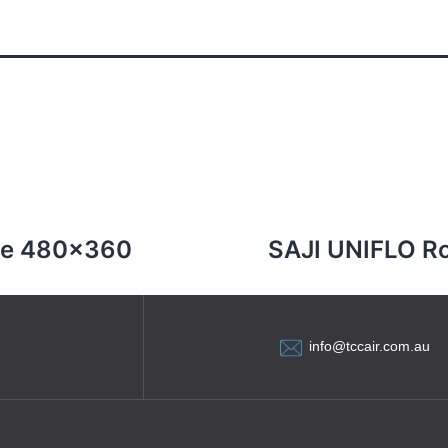
re 480×360
SAJI UNIFLO R
info@tccair.com.au