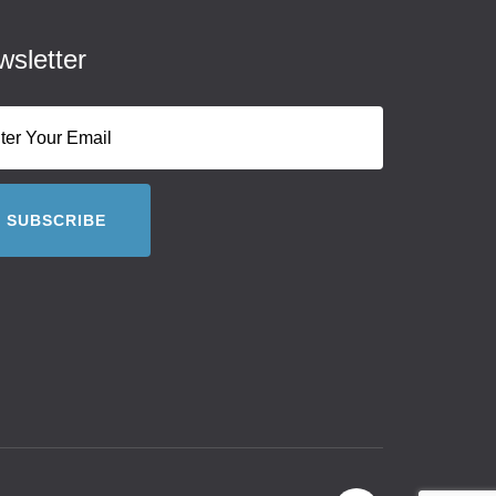
sletter