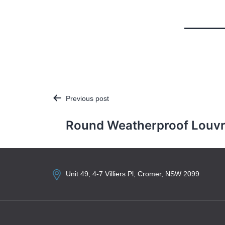
Previous post
Post
navigation
Round Weatherproof Louv
Unit 49, 4-7 Villiers Pl, Cromer, NSW 2099