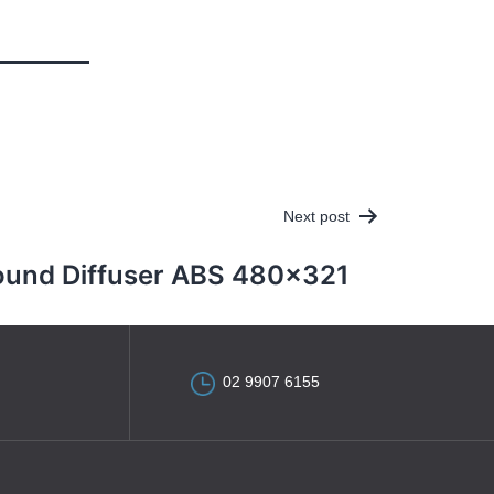
Next post
ound Diffuser ABS 480×321
02 9907 6155