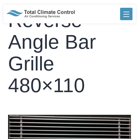
Skip
to
Reverse
content
Angle Bar
Grille
480×110