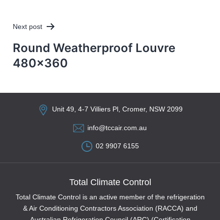
Next post
Round Weatherproof Louvre
480×360
Unit 49, 4-7 Villiers Pl, Cromer, NSW 2099
info@tccair.com.au
02 9907 6155
Total Climate Control
Total Climate Control is an active member of the refrigeration
& Air Conditioning Contractors Association (RACCA) and
Australian Refrigeration Council (ARC) (Certification