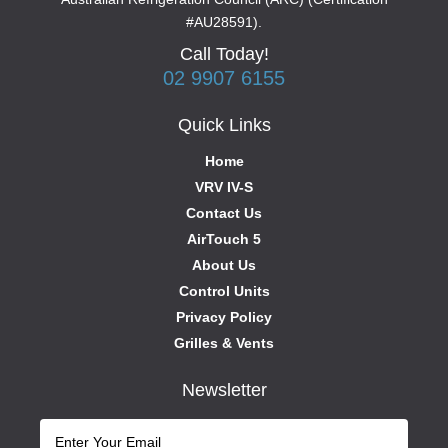
#AU28591).
Call Today!
02 9907 6155
Quick Links
Home
VRV IV-S
Contact Us
AirTouch 5
About Us
Control Units
Privacy Policy
Grilles & Vents
Newsletter