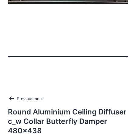
Previous post
Post
navigation
Round Aluminium Ceiling Diffuser
c_w Collar Butterfly Damper
480×438