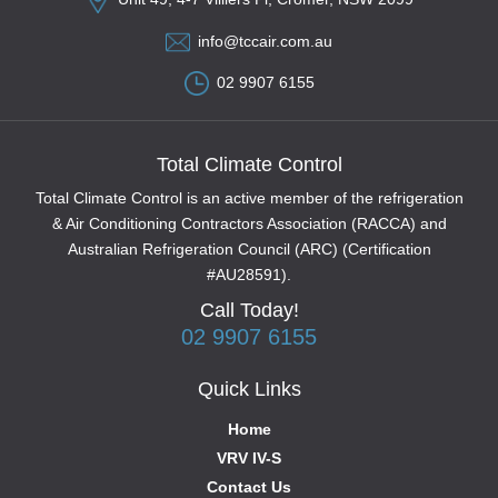
info@tccair.com.au
02 9907 6155
Total Climate Control
Total Climate Control is an active member of the refrigeration
& Air Conditioning Contractors Association (RACCA) and
Australian Refrigeration Council (ARC) (Certification
#AU28591).
Call Today!
02 9907 6155
Quick Links
Home
VRV IV-S
Contact Us