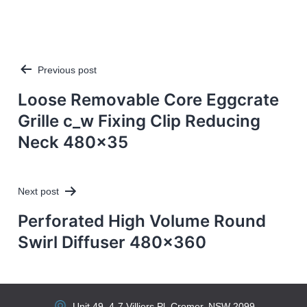
Previous post
Post
navigation
Loose Removable Core Eggcrate
Grille c_w Fixing Clip Reducing
Neck 480×35
Next post
Perforated High Volume Round
Swirl Diffuser 480×360
Unit 49, 4-7 Villiers Pl, Cromer, NSW 2099