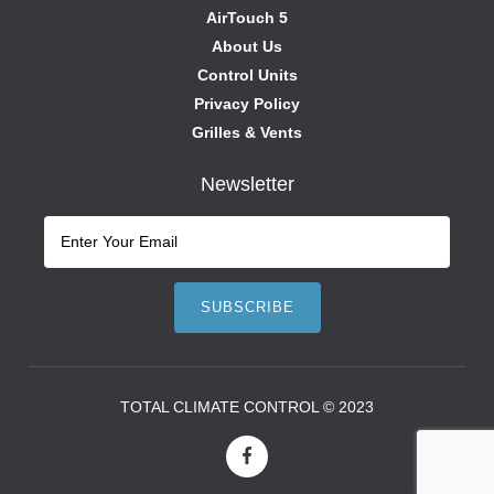
AirTouch 5
About Us
Control Units
Privacy Policy
Grilles & Vents
Newsletter
TOTAL CLIMATE CONTROL © 2023