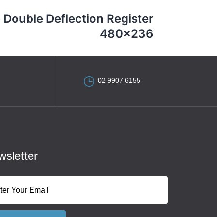
 Double Deflection Register
480×236
02 9907 6155
sletter