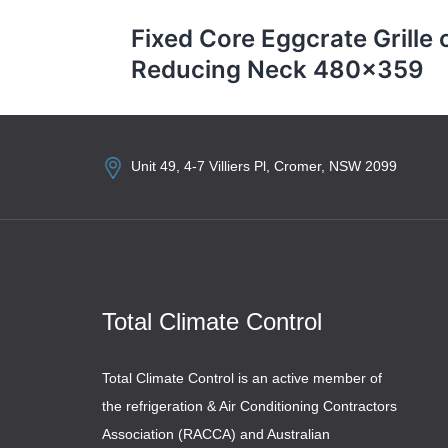
navigation
Fixed Core Eggcrate Grille 
Reducing Neck 480×359
Unit 49, 4-7 Villiers Pl, Cromer, NSW 2099
Total Climate Control
Total Climate Control is an active member of
the refrigeration & Air Conditioning Contractors
Association (RACCA) and Australian