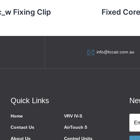
c_w Fixing Clip
Fixed Core
info@tccair.com.au
Quick Links
New
Home
VRV IV-S
Contact Us
AirTouch 5
About Us
Control Units