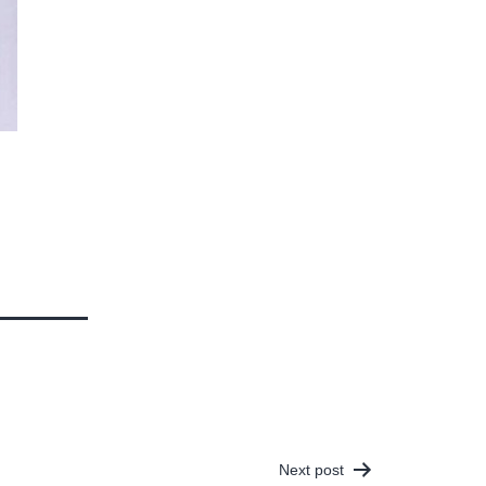
Next post