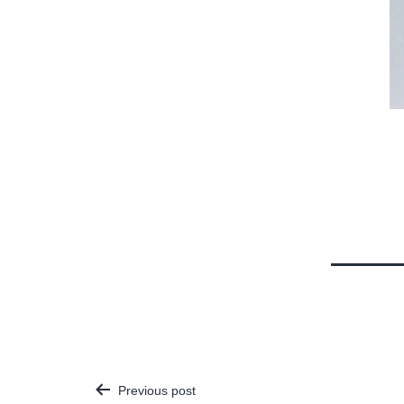
Previous post
Post