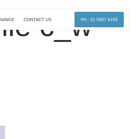
lle c_w
ENANCE
CONTACT US
PH : 02 9907 6155