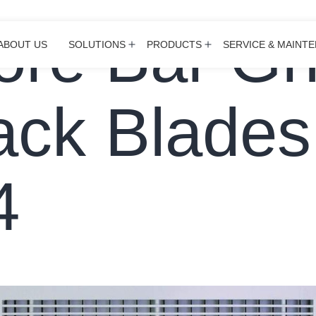
ore Bar Gri
ABOUT US
SOLUTIONS
PRODUCTS
SERVICE & MAINT
Open
Open
menu
menu
ack Blades
4