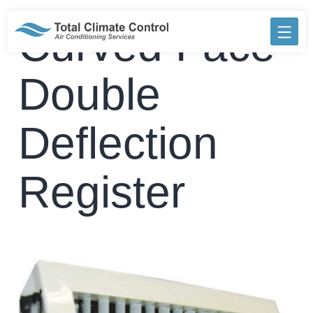
Skip
to
Curved Face
content
Double
Deflection
Register