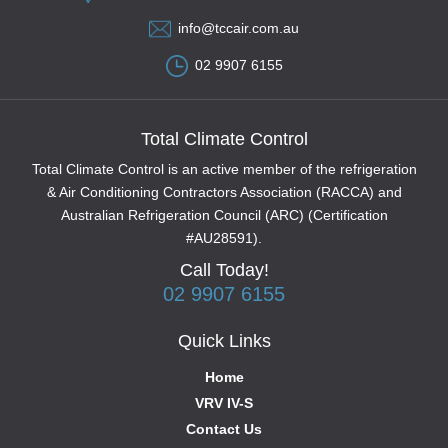
info@tccair.com.au
02 9907 6155
Total Climate Control
Total Climate Control is an active member of the refrigeration
& Air Conditioning Contractors Association (RACCA) and
Australian Refrigeration Council (ARC) (Certification
#AU28591).
Call Today!
02 9907 6155
Quick Links
Home
VRV IV-S
Contact Us