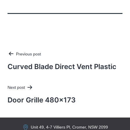
Previous post
Post
navigation
Curved Blade Direct Vent Plastic
Next post
Door Grille 480×173
Unit 49, 4-7 Villiers Pl, Cromer, NSW 2099