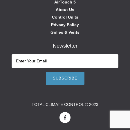
AirTouch 5
About Us
Control Units
Privacy Policy
Grilles & Vents
Newsletter
TOTAL CLIMATE CONTROL © 2023