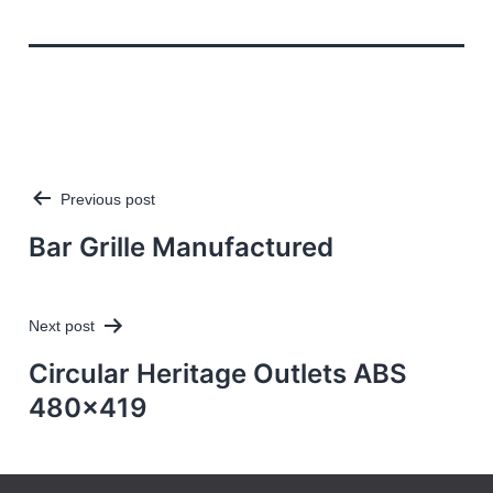
Previous post
Post
navigation
Bar Grille Manufactured
Next post
Circular Heritage Outlets ABS
480×419