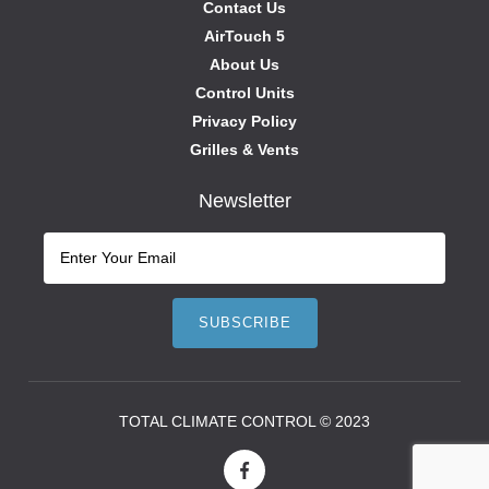
Contact Us
AirTouch 5
About Us
Control Units
Privacy Policy
Grilles & Vents
Newsletter
TOTAL CLIMATE CONTROL © 2023