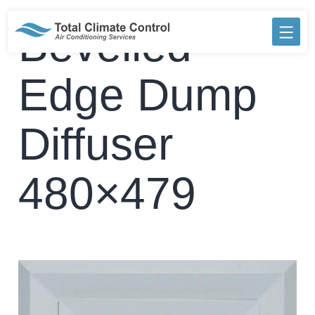
Skip
to
Bevelled
content
Edge Dump
Diffuser
480×479