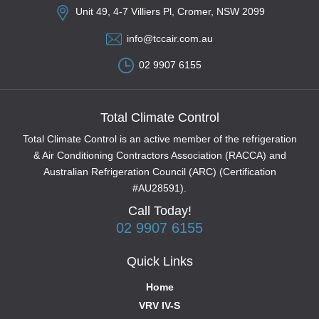
Unit 49, 4-7 Villiers Pl, Cromer, NSW 2099
info@tccair.com.au
02 9907 6155
Total Climate Control
Total Climate Control is an active member of the refrigeration
& Air Conditioning Contractors Association (RACCA) and
Australian Refrigeration Council (ARC) (Certification
#AU28591).
Call Today!
02 9907 6155
Quick Links
Home
VRV IV-S