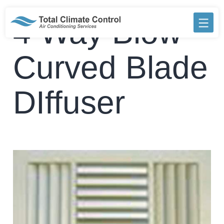
Skip
to
4 Way Blow
content
Curved Blade
DIffuser