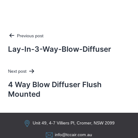
Previous post
Post
navigation
Lay-In-3-Way-Blow-Diffuser
Next post
4 Way Blow Diffuser Flush
Mounted
Unit 49, 4-7 Villiers Pl, Cromer, NSW 2099
info@tccair.com.au