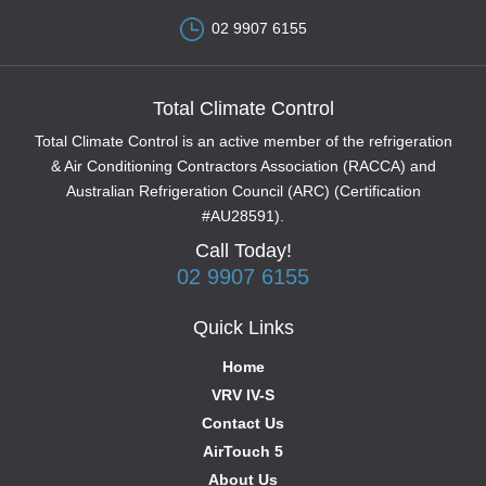
02 9907 6155
Total Climate Control
Total Climate Control is an active member of the refrigeration
& Air Conditioning Contractors Association (RACCA) and
Australian Refrigeration Council (ARC) (Certification
#AU28591).
Call Today!
02 9907 6155
Quick Links
Home
VRV IV-S
Contact Us
AirTouch 5
About Us